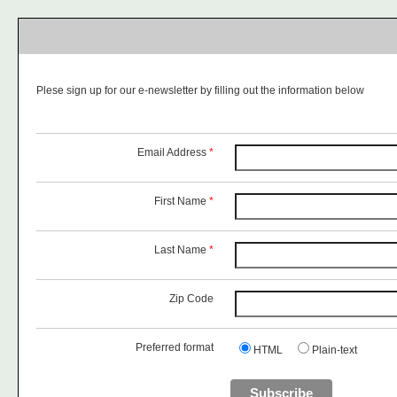
Plese sign up for our e-newsletter by filling out the information below
Email Address
*
First Name
*
Last Name
*
Zip Code
Preferred format
HTML
Plain-text